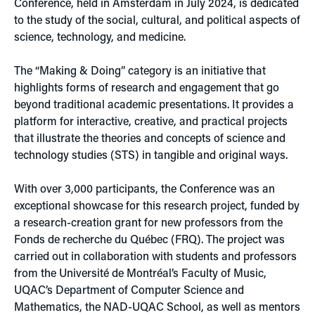
Conference, held in Amsterdam in July 2024, is dedicated
to the study of the social, cultural, and political aspects of
science, technology, and medicine.
The “Making & Doing” category is an initiative that
highlights forms of research and engagement that go
beyond traditional academic presentations. It provides a
platform for interactive, creative, and practical projects
that illustrate the theories and concepts of science and
technology studies (STS) in tangible and original ways.
With over 3,000 participants, the Conference was an
exceptional showcase for this research project, funded by
a research-creation grant for new professors from the
Fonds de recherche du Québec (FRQ). The project was
carried out in collaboration with students and professors
from the Université de Montréal’s Faculty of Music,
UQAC’s Department of Computer Science and
Mathematics, the NAD-UQAC School, as well as mentors