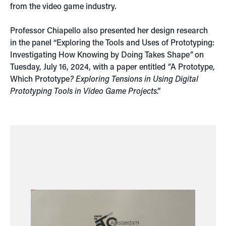
from the video game industry.
Professor Chiapello also presented her design research
in the panel “Exploring the Tools and Uses of Prototyping:
Investigating How Knowing by Doing Takes Shape
”
on
Tuesday, July 16, 2024, with a paper entitled
“
A Prototype,
Which Prototype
? Exploring Tensions in Using Digital
Prototyping Tools in Video Game Projects
.”