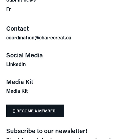
Fr
Contact
coordination@chairecreat.ca
Social Media
LinkedIn
Media Kit
Media Kit
BECOME A MEMBER
Subscribe to our newsletter!