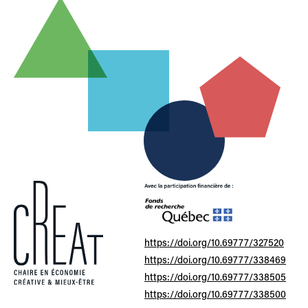
https://doi.org/10.69777/327520
https://doi.org/10.69777/338469
https://doi.org/10.69777/338505
https://doi.org/10.69777/338500