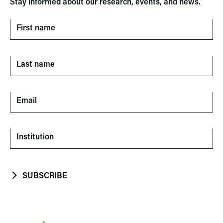
Stay informed about our research, events, and news.