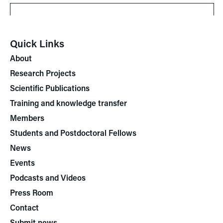
Quick Links
About
Research Projects
Scientific Publications
Training and knowledge transfer
Members
Students and Postdoctoral Fellows
News
Events
Podcasts and Videos
Press Room
Contact
Submit news