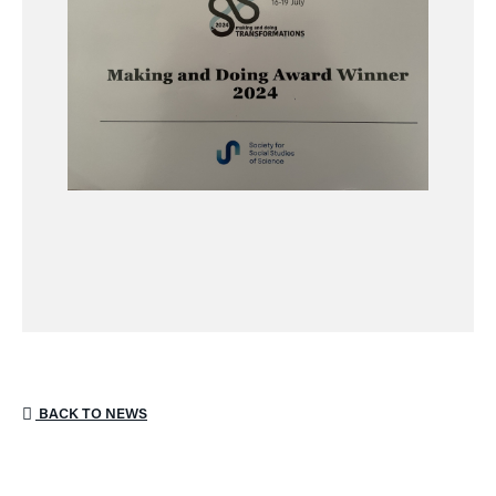
BACK TO NEWS