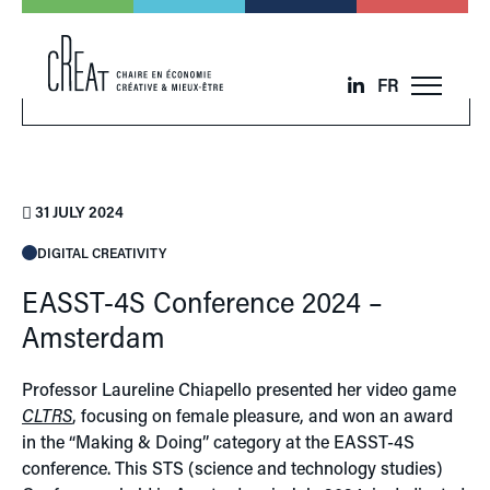
FR
31 JULY 2024
DIGITAL CREATIVITY
EASST-4S Conference 2024 –
Amsterdam
Professor Laureline Chiapello presented her video game
CLTRS
, focusing on female pleasure, and won an award
in the “Making & Doing” category at the EASST-4S
conference. This STS (science and technology studies)