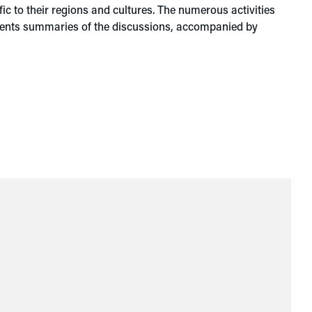
c to their regions and cultures. The numerous activities
esents summaries of the discussions, accompanied by