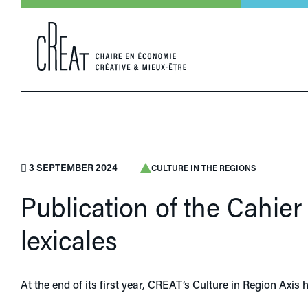
3 SEPTEMBER 2024
CULTURE IN THE REGIONS
Publication of the Cahie
lexicales
At the end of its first year, CREAT’s Culture in Region Axis h