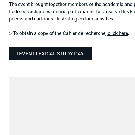
The event brought together members of the academic and pra
fostered exchanges among participants. To preserve this 
poems and cartoons illustrating certain activities.
> To obtain a copy of the Cahier de recherche,
click here
.
EVENT LEXICAL STUDY DAY