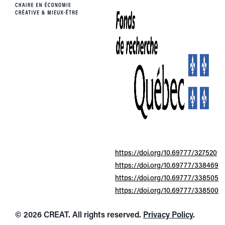
https://doi.org/10.69777/327520
https://doi.org/10.69777/338469
https://doi.org/10.69777/338505
https://doi.org/10.69777/338500
© 2026 CREAT. All rights reserved.
Privacy Policy
.