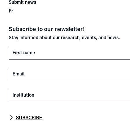
Submit news
Fr
Subscribe to our newsletter!
Stay informed about our research, events, and news.