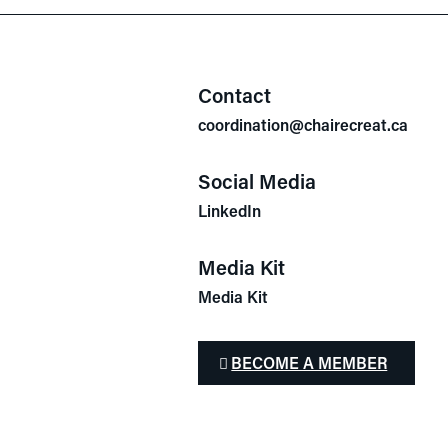
Contact
coordination@chairecreat.ca
Social Media
LinkedIn
Media Kit
Media Kit
BECOME A MEMBER