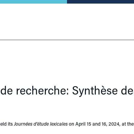
r de recherche: Synthèse de
eld its
Journées d’étude lexicales
on April 15 and 16, 2024, at t