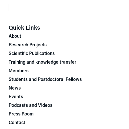
Quick Links
About
Research Projects
Scientific Publications
Training and knowledge transfer
Members
Students and Postdoctoral Fellows
News
Events
Podcasts and Videos
Press Room
Contact