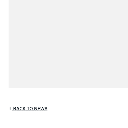
BACK TO NEWS