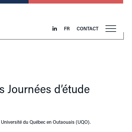
FR
CONTACT
s Journées d’étude
he Université du Québec en Outaouais (UQO).