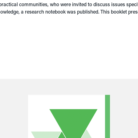
ctical communities, who were invited to discuss issues specifi
knowledge, a research notebook was published. This booklet pr