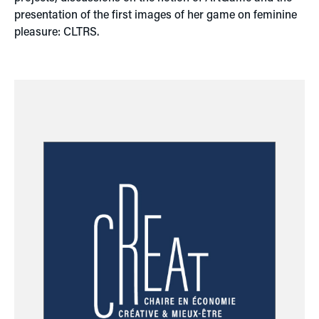
presentation of the first images of her game on feminine
pleasure: CLTRS.