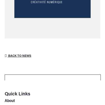
BACK TO NEWS
Quick Links
About