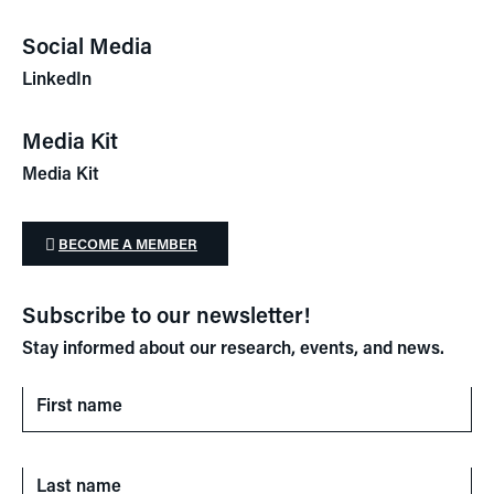
Social Media
LinkedIn
Media Kit
Media Kit
BECOME A MEMBER
Subscribe to our newsletter!
Stay informed about our research, events, and news.