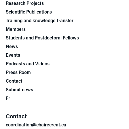
Research Projects
Scientific Publications
Training and knowledge transfer
Members
Students and Postdoctoral Fellows
News
Events
Podcasts and Videos
Press Room
Contact
Submit news
Fr
Contact
coordination@chairecreat.ca