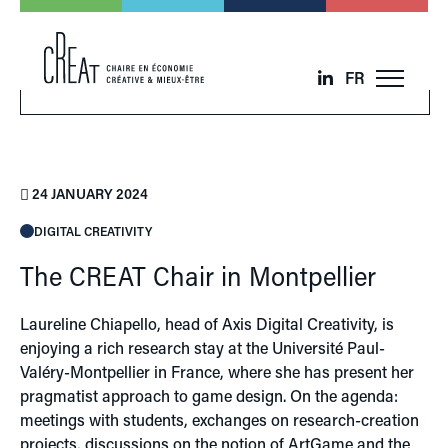
FR
24 JANUARY 2024
DIGITAL CREATIVITY
The CREAT Chair in Montpellier
Laureline Chiapello, head of Axis Digital Creativity, is
enjoying a rich research stay at the Université Paul-
Valéry-Montpellier in France, where she has present her
pragmatist approach to game design. On the agenda:
meetings with students, exchanges on research-creation
projects, discussions on the notion of ArtGame and the