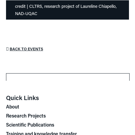
credit | CLTRS, research project of Laureline Chiapello,
NAD-UQAC
BACK TO EVENTS
Quick Links
About
Research Projects
Scientific Publications
Training and knowledge transfer