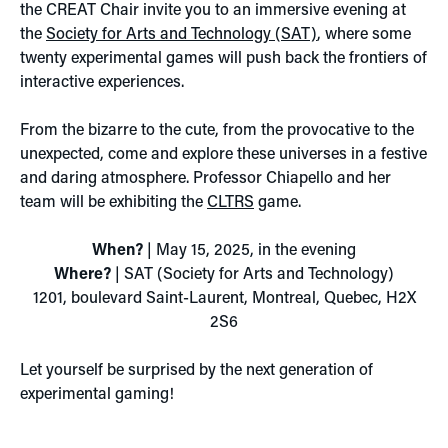
the CREAT Chair invite you to an immersive evening at
the
Society for Arts and Technology (SAT)
, where some
twenty experimental games will push back the frontiers of
interactive experiences.
From the bizarre to the cute, from the provocative to the
unexpected, come and explore these universes in a festive
and daring atmosphere. Professor Chiapello and her
team will be exhibiting the
CLTRS
game.
When?
| May 15, 2025, in the evening
Where?
| SAT (Society for Arts and Technology)
1201, boulevard Saint-Laurent, Montreal, Quebec, H2X
2S6
Let yourself be surprised by the next generation of
experimental gaming!