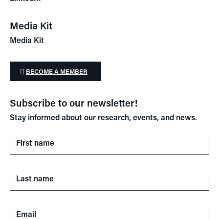
Media Kit
Media Kit
BECOME A MEMBER
Subscribe to our newsletter!
Stay informed about our research, events, and news.