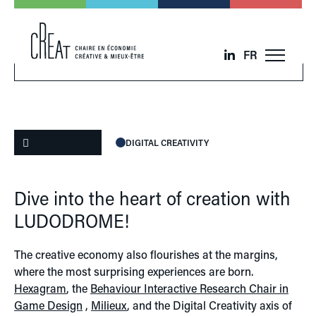
FR
DIGITAL CREATIVITY
Dive into the heart of creation with
LUDODROME!
The creative economy also flourishes at the margins,
where the most surprising experiences are born.
Hexagram
, the
Behaviour Interactive Research Chair in
Game Design
,
Milieux
, and the Digital Creativity axis of