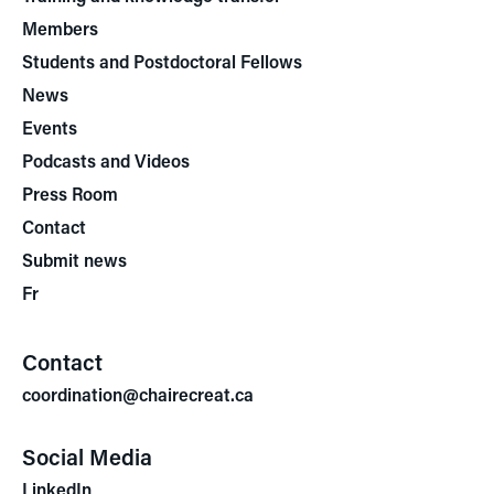
Members
Students and Postdoctoral Fellows
News
Events
Podcasts and Videos
Press Room
Contact
Submit news
Fr
Contact
coordination@chairecreat.ca
Social Media
LinkedIn