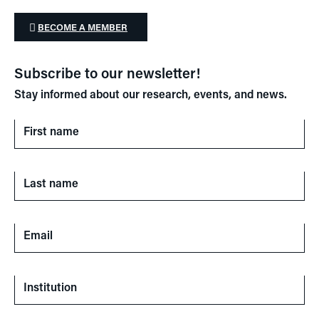
BECOME A MEMBER
Subscribe to our newsletter!
Stay informed about our research, events, and news.