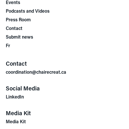
Events
Podcasts and Videos
Press Room
Contact
Submit news
Fr
Contact
coordination@chairecreat.ca
Social Media
LinkedIn
Media Kit
Media Kit