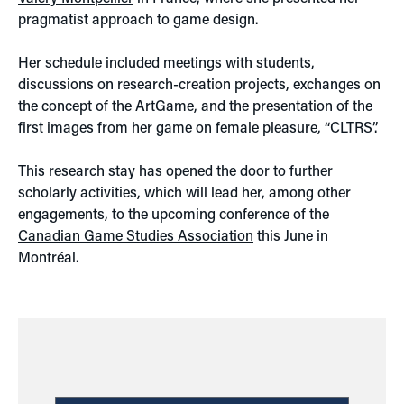
pragmatist approach to game design.
Her schedule included meetings with students,
discussions on research-creation projects, exchanges on
the concept of the ArtGame, and the presentation of the
first images from her game on female pleasure, “CLTRS”.
This research stay has opened the door to further
scholarly activities, which will lead her, among other
engagements, to the upcoming conference of the
Canadian Game Studies Association
this June in
Montréal.