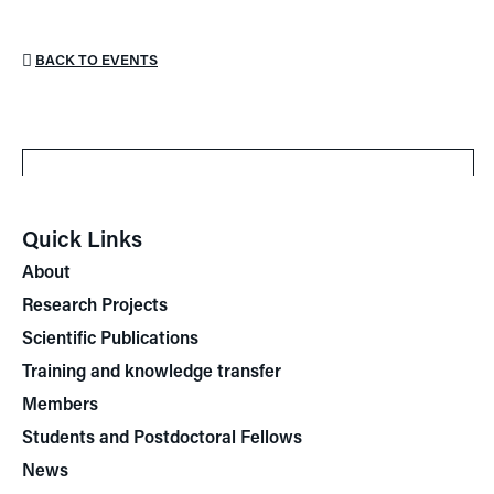
BACK TO EVENTS
Quick Links
About
Research Projects
Scientific Publications
Training and knowledge transfer
Members
Students and Postdoctoral Fellows
News