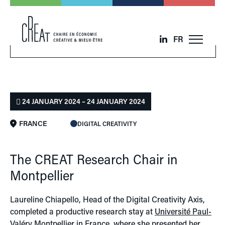
FR
24 JANUARY 2024 – 24 JANUARY 2024
FRANCE
DIGITAL CREATIVITY
The CREAT Research Chair in
Montpellier
Laureline Chiapello, Head of the Digital Creativity Axis,
completed a productive research stay at
Université Paul-
Valéry Montpellier
in France, where she presented her