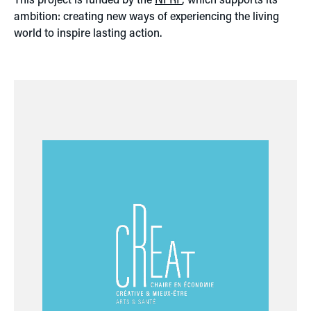
ambition: creating new ways of experiencing the living
world to inspire lasting action.