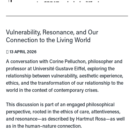
Vulnerability, Resonance, and Our
Connection to the Living World
13 APRIL 2026
A conversation with
Corine Pelluchon
, philosopher and
professor at
Université Gustave Eiffel
, exploring the
relationship between vulnerability, aesthetic experience,
ethics, and the transformation of our relationship to the
world in the context of contemporary crises.
This discussion is part of an engaged philosophical
perspective, rooted in the ethics of care, attentiveness,
and resonance—as described by
Hartmut Rosa
—as well
as in the human–nature connection.