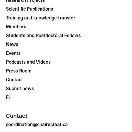
Scientific Publications
Training and knowledge transfer
Members
Students and Postdoctoral Fellows
News
Events
Podcasts and Videos
Press Room
Contact
Submit news
Fr
Contact
coordination@chairecreat.ca