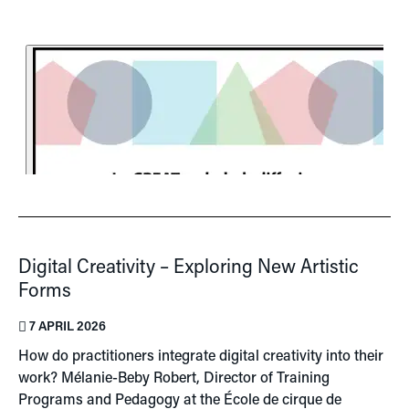
Digital Creativity – Exploring New Artistic
Forms
7 APRIL 2026
How do practitioners integrate digital creativity into their
work? Mélanie-Beby Robert, Director of Training
Programs and Pedagogy at the École de cirque de