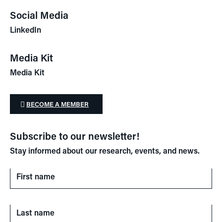
Social Media
LinkedIn
Media Kit
Media Kit
BECOME A MEMBER
Subscribe to our newsletter!
Stay informed about our research, events, and news.