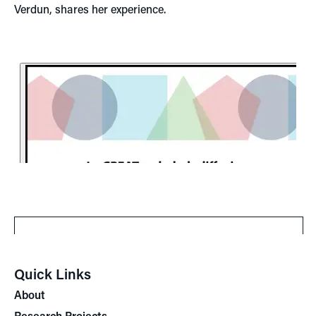
Verdun, shares her experience.
Quick Links
About
Research Projects