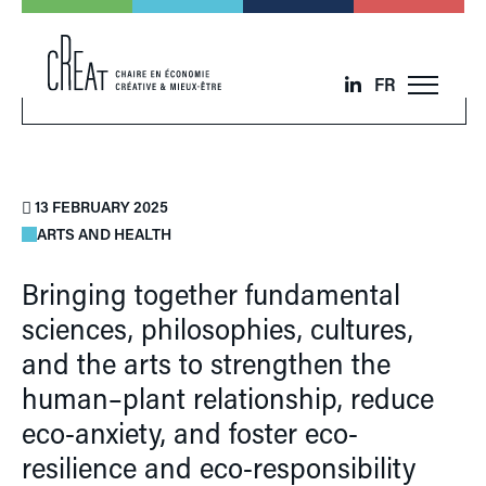
FR
13 FEBRUARY 2025
ARTS AND HEALTH
Bringing together fundamental
sciences, philosophies, cultures,
and the arts to strengthen the
human–plant relationship, reduce
eco-anxiety, and foster eco-
resilience and eco-responsibility