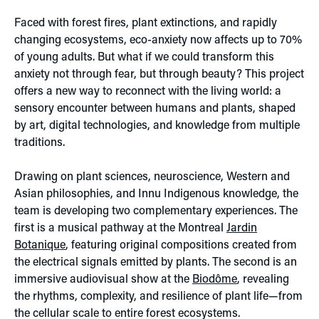
Faced with forest fires, plant extinctions, and rapidly
changing ecosystems, eco-anxiety now affects up to 70%
of young adults. But what if we could transform this
anxiety not through fear, but through beauty? This project
offers a new way to reconnect with the living world: a
sensory encounter between humans and plants, shaped
by art, digital technologies, and knowledge from multiple
traditions.
Drawing on plant sciences, neuroscience, Western and
Asian philosophies, and Innu Indigenous knowledge, the
team is developing two complementary experiences. The
first is a musical pathway at the Montreal
Jardin
Botanique
, featuring original compositions created from
the electrical signals emitted by plants. The second is an
immersive audiovisual show at the
Biodôme
, revealing
the rhythms, complexity, and resilience of plant life—from
the cellular scale to entire forest ecosystems.