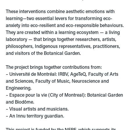
These interventions combine aesthetic emotions with
learning—two essential levers for transforming eco-
anxiety into eco-resilient and eco-responsible behaviours.
They are created within a learning ecosystem — a living
laboratory — that brings together researchers, artists,
philosophers, Indigenous representatives, practitioners,
and visitors of the Botanical Garden.
The project brings together contributions from:
– Université de Montréal: IRBV, AgeTeQ, Faculty of Arts
and Sciences, Faculty of Music, Neuroscience and
Engineering.
– Espace pour la vie (City of Montreal): Botanical Garden
and Biodôme.
– Visual artists and musicians.
– An Innu territory guardian.
This project is funded by the
NFRF
, which supports its