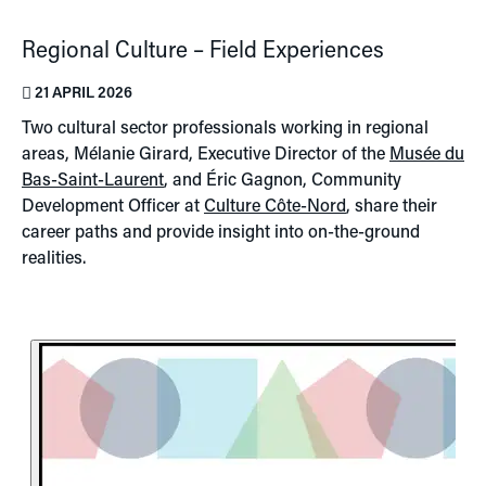
Regional Culture – Field Experiences
21 APRIL 2026
Two cultural sector professionals working in regional
areas, Mélanie Girard, Executive Director of the
Musée du
Bas-Saint-Laurent
, and Éric Gagnon, Community
Development Officer at
Culture Côte-Nord
, share their
career paths and provide insight into on-the-ground
realities.