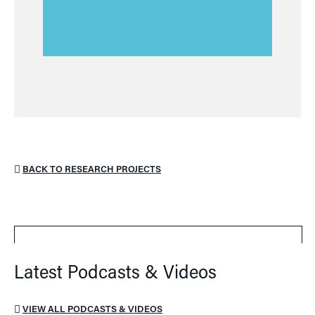
BACK TO RESEARCH PROJECTS
Latest Podcasts & Videos
VIEW ALL PODCASTS & VIDEOS