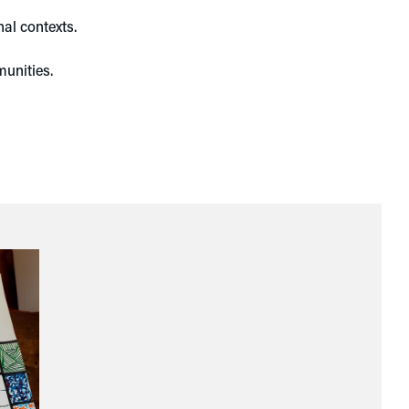
nal contexts.
munities.