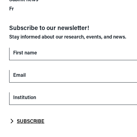
Fr
Subscribe to our newsletter!
Stay informed about our research, events, and news.