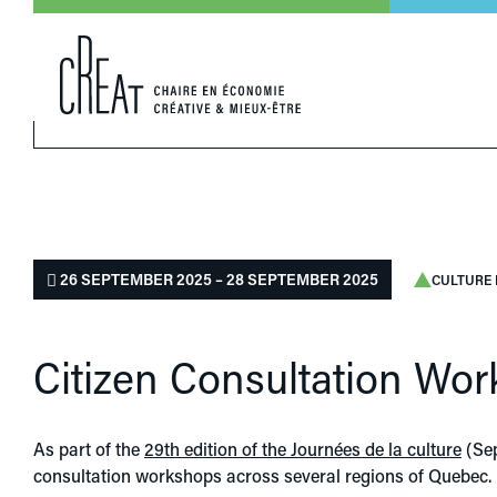
26 SEPTEMBER 2025 – 28 SEPTEMBER 2025
CULTURE 
Citizen Consultation Wor
As part of the
29th edition of the Journées de la culture
(Sep
consultation workshops across several regions of Quebec.