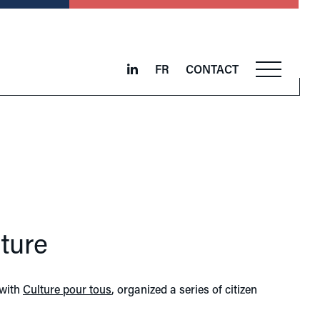
FR
CONTACT
ture
 with
Culture pour tous
, organized a series of citizen