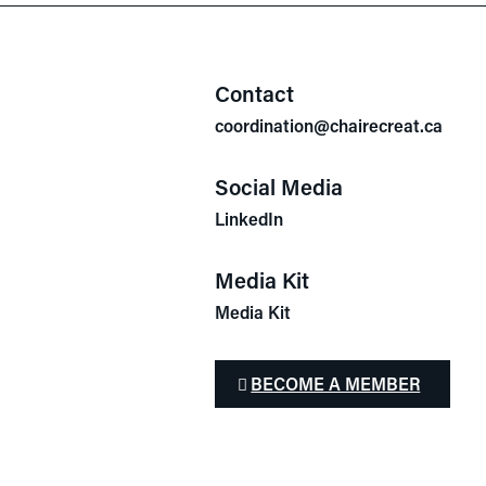
Contact
coordination@chairecreat.ca
Social Media
LinkedIn
Media Kit
Media Kit
BECOME A MEMBER