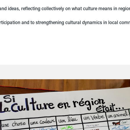
nd ideas, reflecting collectively on what culture means in regio
rticipation and to strengthening cultural dynamics in local com