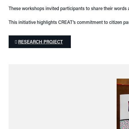
These workshops invited participants to share their words a
This initiative highlights CREAT’s commitment to citizen pa
RESEARCH PROJECT