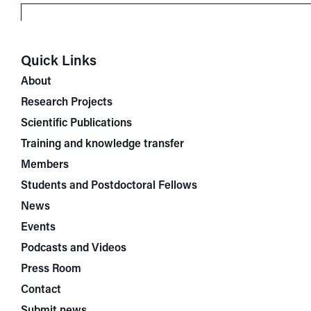
Quick Links
About
Research Projects
Scientific Publications
Training and knowledge transfer
Members
Students and Postdoctoral Fellows
News
Events
Podcasts and Videos
Press Room
Contact
Submit news