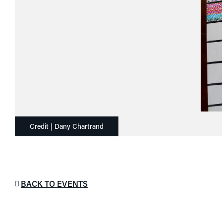
Credit | Dany Chartrand
BACK TO EVENTS