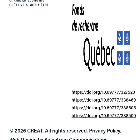
https://doi.org/10.69777/327520
https://doi.org/10.69777/338469
https://doi.org/10.69777/338505
https://doi.org/10.69777/338500
© 2026 CREAT. All rights reserved.
Privacy Policy
.
Web Design by
Selectrum Communications
.