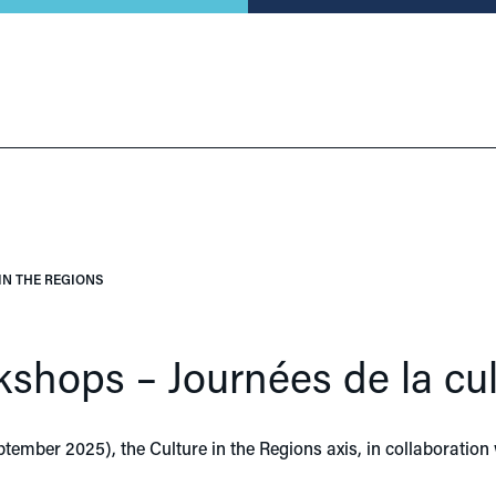
IN THE REGIONS
kshops – Journées de la cul
tember 2025), the Culture in the Regions axis, in collaboration